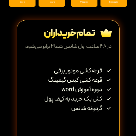
Days
Hours
Minutes
Seconds